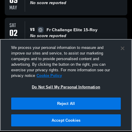
09
No score reported
MAY
SAT
VS
02
Fr Challenge Elite 15-Roy
No score reported
MAY
We process your personal information to measure and
improve our sites and service, to assist our marketing
SAT
campaigns and to provide personalised content and
VS
02
Fr Challenge Elite 15-Mag
advertising. By clicking the button on the right, you can
No score reported
exercise your privacy rights. For more information see our
MAY
privacy notice
Cookie Policy
All Events
Do Not Sell My Personal Information
Reject All
Accept Cookies
Privacy Policy
|
Terms & Conditions
|
Software License Agreement
|
Do
Not Sell My Personal Information
|
Cookies
|
Security