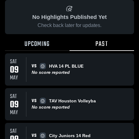
No Highlights Published Yet
Check back later for updates.
UPCOMING
PAST
SAT
VS
09
HVA 14 PL BLUE
No score reported
MAY
SAT
VS
09
TAV Houston Volleyba
No score reported
MAY
SAT
VS
City Juniors 14 Red