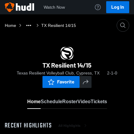
Log In
Watch Now
Home
TX Resilient 14/15
TX Resilient 14/15
Texas Resilient Volleyball Club, Cypress, TX
2-1-0
Favorite
Home
Schedule
Roster
Video
Tickets
RECENT HIGHLIGHTS
All Highlights