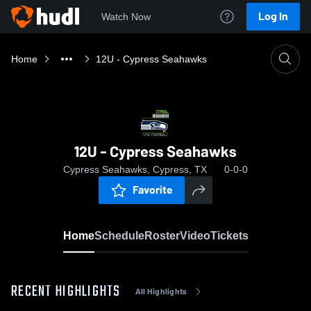
Log In
Watch Now
Home
12U - Cypress Seahawks
12U - Cypress Seahawks
Cypress Seahawks, Cypress, TX
0-0-0
Favorite
Home
Schedule
Roster
Video
Tickets
RECENT HIGHLIGHTS
All Highlights