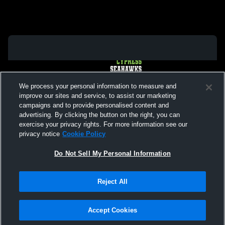
We process your personal information to measure and
improve our sites and service, to assist our marketing
campaigns and to provide personalised content and
advertising. By clicking the button on the right, you can
exercise your privacy rights. For more information see our
privacy notice
Cookie Policy
Do Not Sell My Personal Information
Privacy Policy
|
Terms & Conditions
|
Software License Agreement
|
Do
Reject All
Not Sell My Personal Information
|
Cookies
|
Security
Hudl is a product and service of Agile Sports Technologies, Inc. All text and design
©2007-2026. All rights reserved.
Accept Cookies