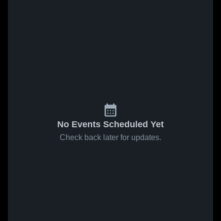
No Events Scheduled Yet
Check back later for updates.