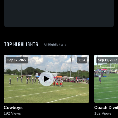
TOP HIGHLIGHTS
All Highlights
Sep 17, 2022
0:34
Sep 15, 2022
Cowboys
Coach D wit
192
Views
152
Views