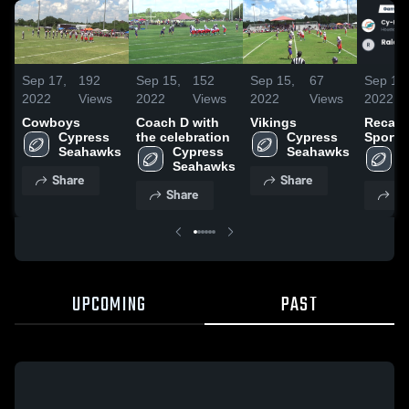
Sep 17,
192
Sep 15,
152
Sep 15,
67
Sep 14,
2022
Views
2022
Views
2022
Views
2022
Cowboys
Coach D with
Vikings
Recap:
Cypress 
the celebration
Cypress 
Sports
Seahawks
Cypress 
Seahawks
Associ
C
Seahawks
Raider
S
Share
Share
Share
Sh
UPCOMING
PAST