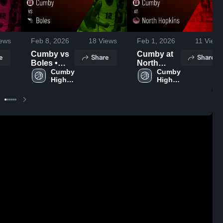
ews
Feb 8, 2026
18
Views
Feb 1, 2026
11
Views
Cumby vs
Cumby at
e
Share
Share
Boles •
North
Game
Cumby 
Hopkins •
Cumby 
High 
High 
Recap •
Game
School
School
Feb 6, 2026
Recap •
Jan 27,
2026