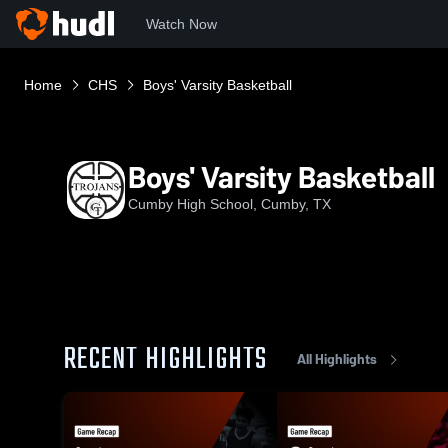
Watch Now
Home
CHS
Boys' Varsity Basketball
Boys' Varsity Basketball
Cumby High School, Cumby, TX
RECENT HIGHLIGHTS
All Highlights