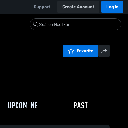
Support
Create Account
Log In
Favorite
UPCOMING
PAST