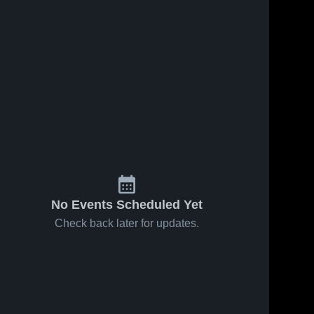
Jan 31, 2026
6
Views
Jan 23, 2026
10
Views
Cumby vs
Cumby at
Share
Share
Yantis •
PTAA Fate
Game
Cumby 
• Game
Cumby 
High 
High 
Recap •
Recap •
School
School
Jan 30,
Jan 23,
2026
2026
No Events Scheduled Yet
Check back later for updates.