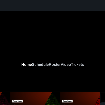
Home
Schedule
Roster
Video
Tickets