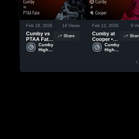
Feb 18, 2026
14
Views
Feb 12, 2026
9
Vi
Cumby vs
Cumby at
Share
Shar
PTAA Fate
Cooper •
• Game
Cumby 
Game
Cumby 
High 
High 
Recap •
Recap •
School
School
Feb 17,
Feb 10,
2026
2026