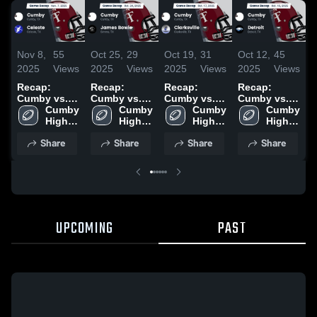
Nov 8,
55
Oct 25,
29
Oct 19,
31
Oct 12,
45
O
2025
Views
2025
Views
2025
Views
2025
Views
2
Recap:
Recap:
Recap:
Recap:
R
Cumby vs.
Cumby vs.
Cumby vs.
Cumby vs.
C
Cumby 
Celeste 2025
James
Cumby 
Clarksville
Cumby 
Cumby 
Detroit 2025
L
High 
High 
Bowie 2025
2025
High 
High 
School
School
School
School
Share
Share
Share
Share
UPCOMING
PAST