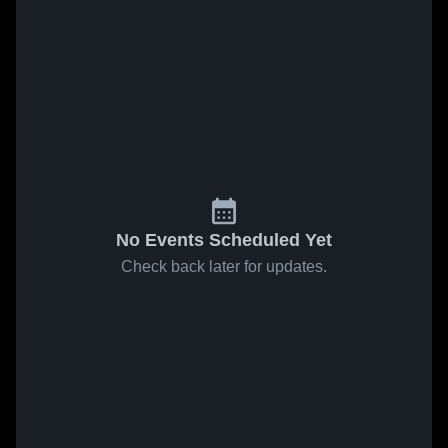
No Events Scheduled Yet
Check back later for updates.