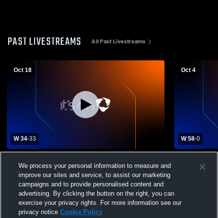
PAST LIVESTREAMS
All Past Livestreams
Oct 18
Oct 4
W 34
-
33
W 58
-
0
Clarksville High School vs Cumby High
Linden-Kil
We process your personal information to measure and
School Mens Varsity Football
High School
improve our sites and service, to assist our marketing
campaigns and to provide personalised content and
advertising. By clicking the button on the right, you can
exercise your privacy rights. For more information see our
privacy notice
Cookie Policy