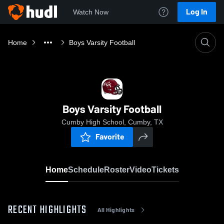
Log In
Watch Now
Home
Boys Varsity Football
Boys Varsity Football
Cumby High School, Cumby, TX
Favorite
Home
Schedule
Roster
Video
Tickets
RECENT HIGHLIGHTS
All Highlights