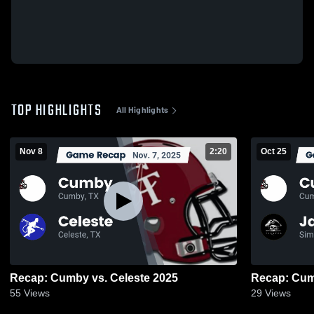
TOP HIGHLIGHTS
All Highlights
Nov 8
2:20
Oct 25
Recap: Cumby vs. Celeste 2025
55
Views
29
Views