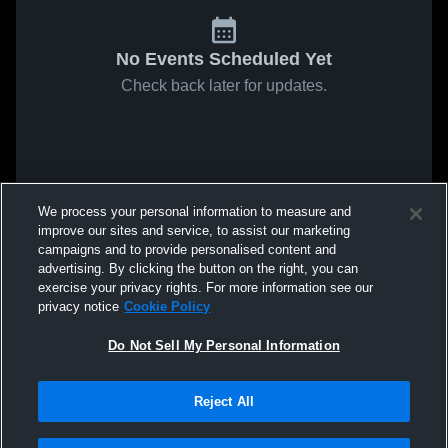
No Events Scheduled Yet
Check back later for updates.
We process your personal information to measure and
improve our sites and service, to assist our marketing
campaigns and to provide personalised content and
advertising. By clicking the button on the right, you can
exercise your privacy rights. For more information see our
privacy notice
Cookie Policy
Do Not Sell My Personal Information
Reject All