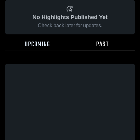
No Highlights Published Yet
Check back later for updates.
UPCOMING
PAST