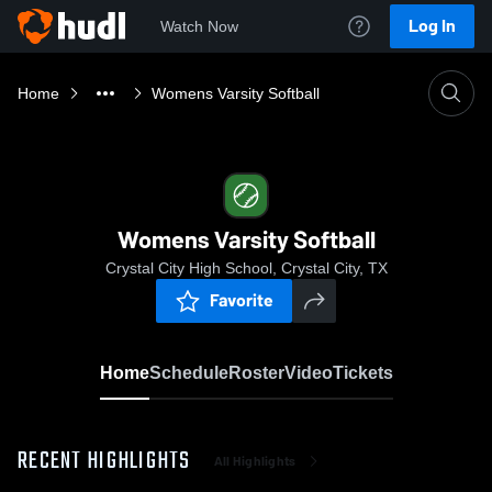
Log In
Watch Now
Home
Womens Varsity Softball
Womens Varsity Softball
Crystal City High School, Crystal City, TX
Favorite
Home
Schedule
Roster
Video
Tickets
RECENT HIGHLIGHTS
All Highlights