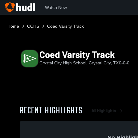
Watch Now
Home
CCHS
Coed Varsity Track
Coed Varsity Track
Crystal City High School, Crystal City, TX
0-0-0
RECENT HIGHLIGHTS
All Highlights
No Highligh