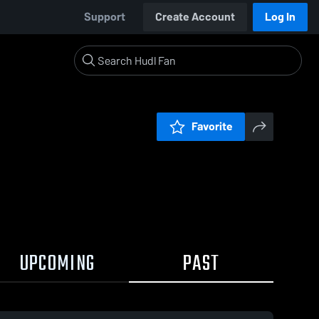
Support
Create Account
Log In
Favorite
UPCOMING
PAST