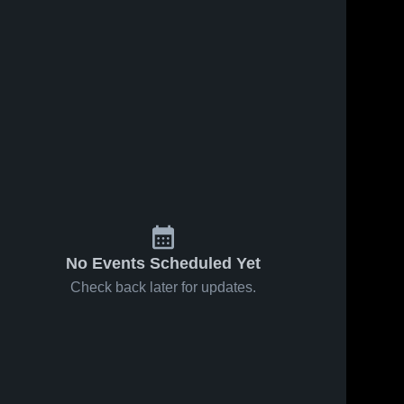
No Events Scheduled Yet
Check back later for updates.