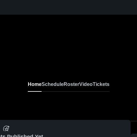
Home
Schedule
Roster
Video
Tickets
ts Published Yet