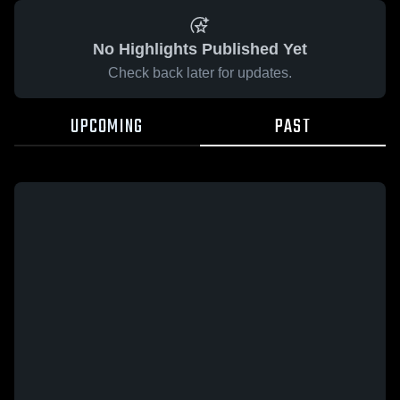
No Highlights Published Yet
Check back later for updates.
UPCOMING
PAST