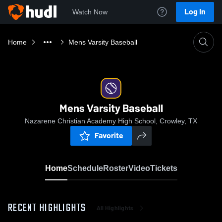
Log In
Watch Now
Home
Mens Varsity Baseball
Mens Varsity Baseball
Nazarene Christian Academy High School, Crowley, TX
Favorite
Home
Schedule
Roster
Video
Tickets
RECENT HIGHLIGHTS
All Highlights