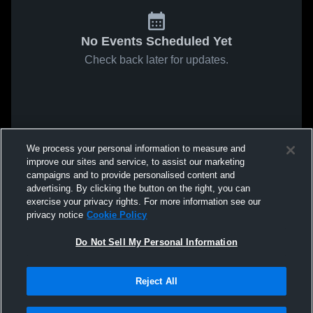
No Events Scheduled Yet
Check back later for updates.
We process your personal information to measure and
improve our sites and service, to assist our marketing
campaigns and to provide personalised content and
advertising. By clicking the button on the right, you can
exercise your privacy rights. For more information see our
privacy notice
Cookie Policy
Do Not Sell My Personal Information
Reject All