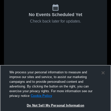
No Events Scheduled Yet
Check back later for updates.
We process your personal information to measure and
improve our sites and service, to assist our marketing
campaigns and to provide personalised content and
advertising. By clicking the button on the right, you can
exercise your privacy rights. For more information see our
privacy notice
Cookie Policy
Do Not Sell My Personal Information