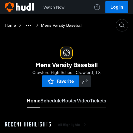
Log In
Watch Now
Home
Mens Varsity Baseball
Mens Varsity Baseball
Crawford High School, Crawford, TX
Favorite
Home
Schedule
Roster
Video
Tickets
RECENT HIGHLIGHTS
All Highlights