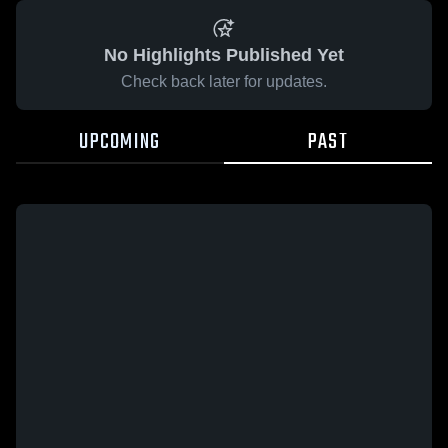
No Highlights Published Yet
Check back later for updates.
UPCOMING
PAST