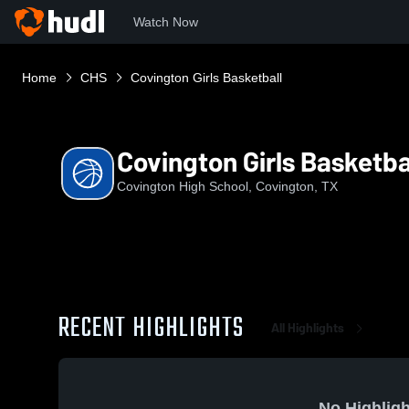
Watch Now
Home
CHS
Covington Girls Basketball
Covington Girls Basketba
Covington High School, Covington, TX
RECENT HIGHLIGHTS
All Highlights
No Highligh