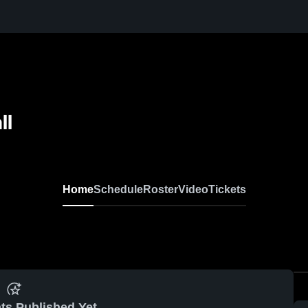
ll
Home
Schedule
Roster
Video
Tickets
ts Published Yet