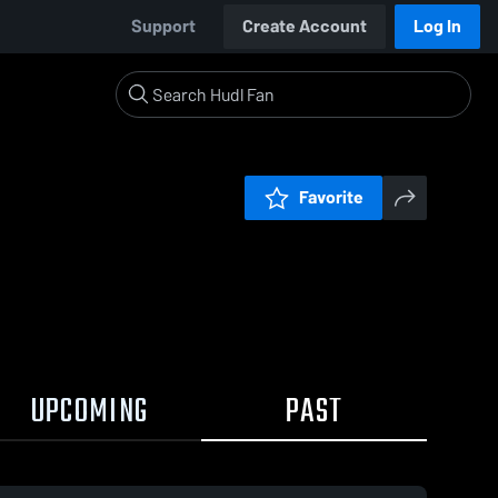
Support
Create Account
Log In
Favorite
UPCOMING
PAST