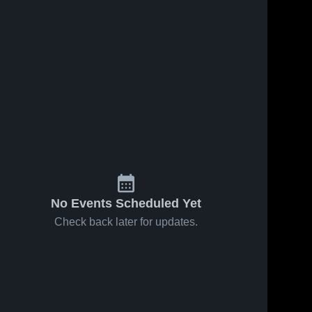
No Events Scheduled Yet
Check back later for updates.