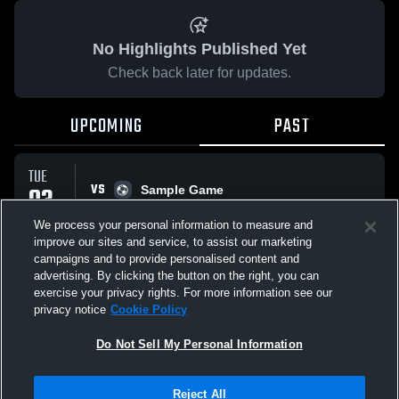
No Highlights Published Yet
Check back later for updates.
UPCOMING
PAST
TUE
VS
03
Sample Game
No score reported
FEB
We process your personal information to measure and
improve our sites and service, to assist our marketing
campaigns and to provide personalised content and
All Events
advertising. By clicking the button on the right, you can
exercise your privacy rights. For more information see our
privacy notice
Cookie Policy
Do Not Sell My Personal Information
Privacy Policy
|
Terms & Conditions
|
Software License Agreement
|
Do
Reject All
Not Sell My Personal Information
|
Cookies
|
Security