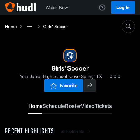
Log In
Watch Now
Home
Girls' Soccer
Girls' Soccer
York Junior High School, Cove Spring, TX
0-0-0
Favorite
Home
Schedule
Roster
Video
Tickets
RECENT HIGHLIGHTS
All Highlights