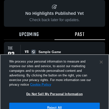
No Highlights Published Yet
Check back later for updates.
UPCOMING
PAST
TUE
VS
03
Sample Game
No score reported
FEB
We process your personal information to measure and
improve our sites and service, to assist our marketing
campaigns and to provide personalised content and
All Events
advertising. By clicking the button on the right, you can
exercise your privacy rights. For more information see our
privacy notice
Cookie Policy
Do Not Sell My Personal Information
Privacy Policy
|
Terms & Conditions
|
Software License Agreement
|
Do
Reject All
Not Sell My Personal Information
|
Cookies
|
Security