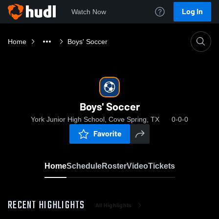
Log In
Watch Now
Home
Boys' Soccer
Boys' Soccer
York Junior High School, Cove Spring, TX
0-0-0
Favorite
Home
Schedule
Roster
Video
Tickets
RECENT HIGHLIGHTS
All Highlights