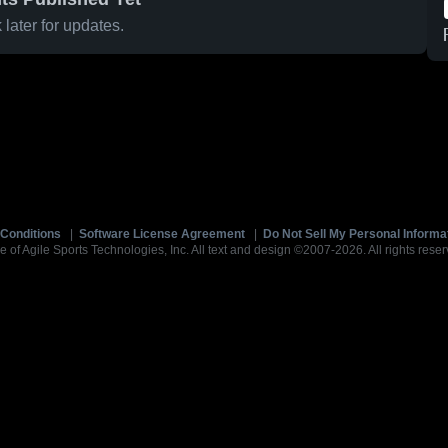
later for updates.
Conditions
|
Software License Agreement
|
Do Not Sell My Personal Informa
e of Agile Sports Technologies, Inc. All text and design ©2007-2026. All rights reser