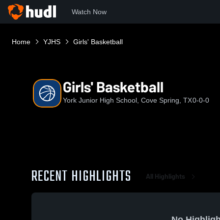
Watch Now
Home
YJHS
Girls' Basketball
Girls' Basketball
York Junior High School, Cove Spring, TX
0-0-0
RECENT HIGHLIGHTS
All Highlights
No Highligh