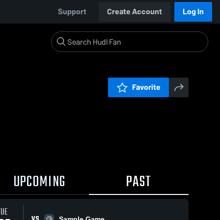
Support
Create Account
Log In
Favorite
UPCOMING
PAST
TUE
VS
Sample Game