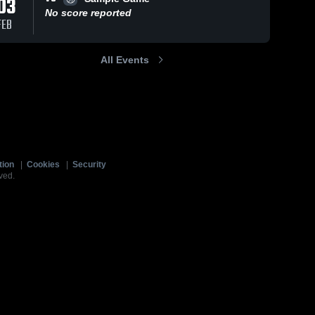
03
No score reported
FEB
All Events
tion
|
Cookies
|
Security
ved.