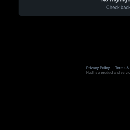
Check back 
Privacy Policy
|
Terms & 
Hudl is a product and servic