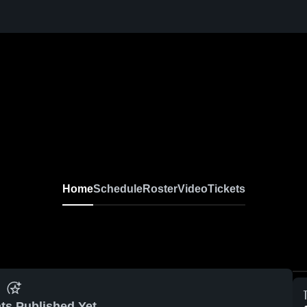
Home
Schedule
Roster
Video
Tickets
ts Published Yet