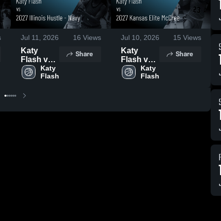
s
Jul 11, 2026
16
Views
Jul 10, 2026
15
Views
Katy
Katy
Share
Share
Flash vs
Flash vs
2027
Katy 
2027
Katy 
Flash
Flash
Illinois
Kansas
Hustle -
Elite
Navy •
McCree •
Game
Game
Recap •
Recap •
Jul 10,
Jul 9,
2026
2026