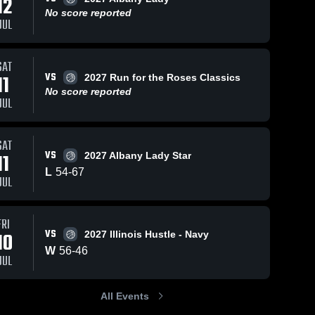
12
Jul 13
No score reported
JUL
Katy
Flash
2027
Jun 15, 2026
34
Views
Jun 15, 2026
7
Views
SAT
Alba
Katy
Katy
Share
Share
VS
11
2027 Run for the Roses Classics
Lady 
Flash vs
Flash vs
• Ga
No score reported
Hustle &
Katy 
Houston
Katy 
JUL
Reca
Flash
Flash
Heart •
Aces •
Jul 11
Game
Game
2026
Recap •
Recap •
SAT
Jun 14,
Jun 14,
VS
11
2027 Albany Lady Star
2026
2026
L
54
-
67
JUL
FRI
VS
10
2027 Illinois Hustle - Navy
W
56
-
46
JUL
All Events