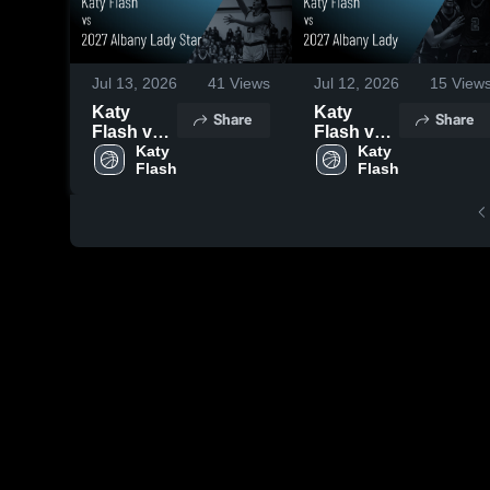
Jul 13, 2026
41
Views
Jul 12, 2026
15
View
Katy
Katy
Share
Share
Flash vs
Flash vs
2027
Katy 
2027
Katy 
Flash
Flash
Albany
Albany
Lady Star
Lady •
• Game
Game
Recap •
Recap •
Jul 11,
Jul 12,
2026
2026