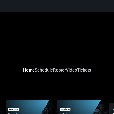
Home
Schedule
Roster
Video
Tickets