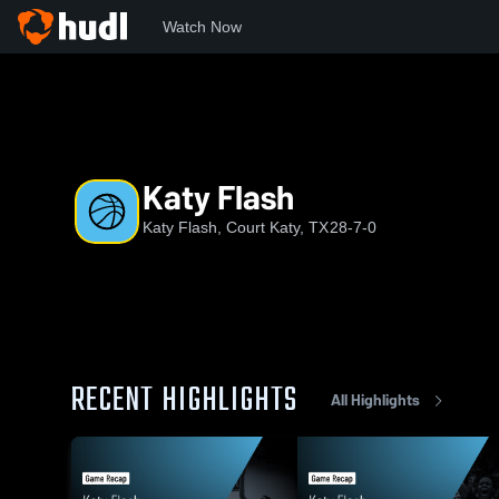
Watch Now
Home
KF
Katy Flash
Katy Flash
Katy Flash, Court Katy, TX
28-7-0
RECENT HIGHLIGHTS
All Highlights