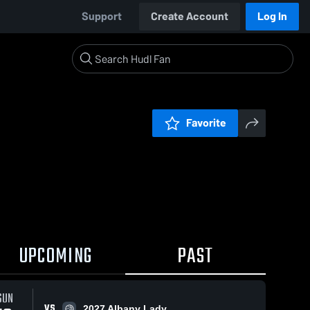
Support
Create Account
Log In
Favorite
UPCOMING
PAST
SUN
VS
2027 Albany Lady