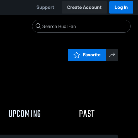
Support
Create Account
Log In
Favorite
UPCOMING
PAST