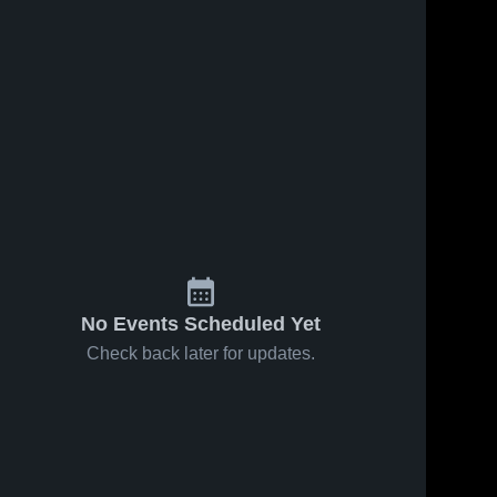
No Events Scheduled Yet
Check back later for updates.