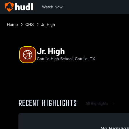
Watch Now
Home
CHS
Jr. High
Jr. High
Cotulla High School, Cotulla, TX
RECENT HIGHLIGHTS
All Highlights
No Highligh