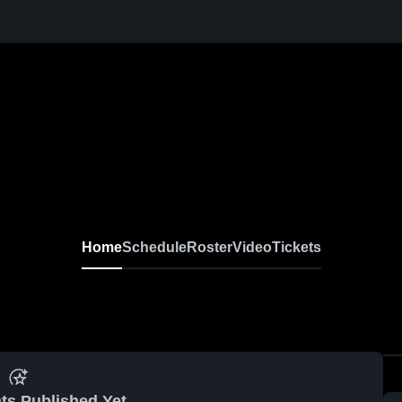
Home
Schedule
Roster
Video
Tickets
ts Published Yet