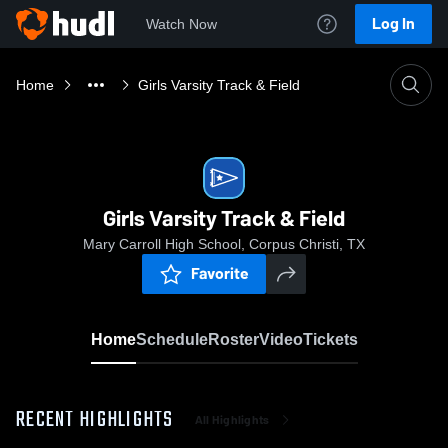
Log In
Watch Now
Home
Girls Varsity Track & Field
Girls Varsity Track & Field
Mary Carroll High School, Corpus Christi, TX
Favorite
Home
Schedule
Roster
Video
Tickets
RECENT HIGHLIGHTS
All Highlights