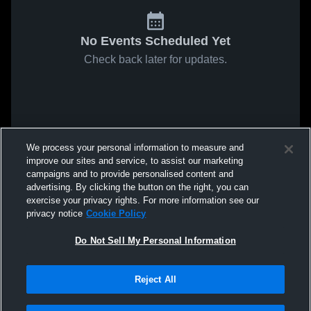
No Events Scheduled Yet
Check back later for updates.
We process your personal information to measure and
improve our sites and service, to assist our marketing
campaigns and to provide personalised content and
advertising. By clicking the button on the right, you can
exercise your privacy rights. For more information see our
privacy notice
Cookie Policy
Do Not Sell My Personal Information
Reject All