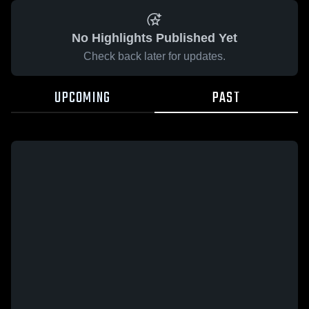
No Highlights Published Yet
Check back later for updates.
UPCOMING
PAST