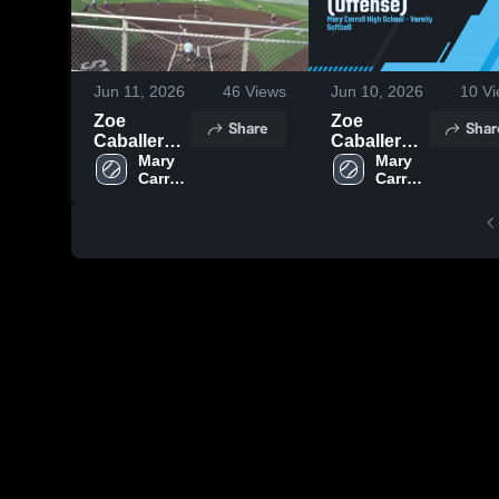
Jun 11, 2026
46
Views
Jun 10, 2026
10
Vi
Zoe
Zoe
Share
Shar
Caballero -
Caballero
Class of
Mary 
(Offense)
Mary 
Carroll 
Carroll 
2029
High 
High 
School
School