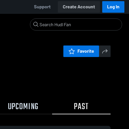
Support
Create Account
Log In
Favorite
UPCOMING
PAST