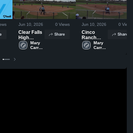
ews
Jun 10, 2026
0
Views
Jun 10, 2026
0
Views
Clear Falls
Cinco
e
Share
Share
High
Ranch
School
Mary 
High
Mary 
Carroll 
Carroll 
School
High 
High 
School
School