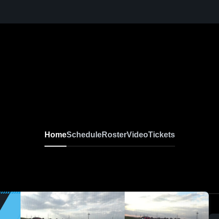
Home
Schedule
Roster
Video
Tickets