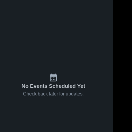
Jun 10, 2026
1
View
Jun 10, 2026
0
Views
Veterans
Flour Bluff
Share
Share
Memorial
High
High
Mary 
School
Mary 
Carroll 
Carroll 
School
High 
High 
School
School
No Events Scheduled Yet
Check back later for updates.