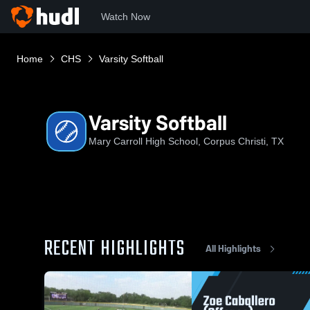
Watch Now
Home
CHS
Varsity Softball
Varsity Softball
Mary Carroll High School, Corpus Christi, TX
RECENT HIGHLIGHTS
All Highlights