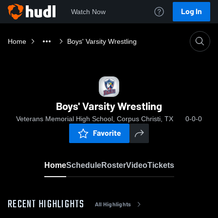
Log In
Watch Now
Home
Boys' Varsity Wrestling
Boys' Varsity Wrestling
Veterans Memorial High School, Corpus Christi, TX
0-0-0
Favorite
Home
Schedule
Roster
Video
Tickets
RECENT HIGHLIGHTS
All Highlights