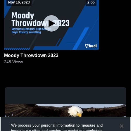
Nov 16, 2023
2:55
Moody Throwdown 2023
248
Views
We process your personal information to measure and
improve our sites and service, to assist our marketing