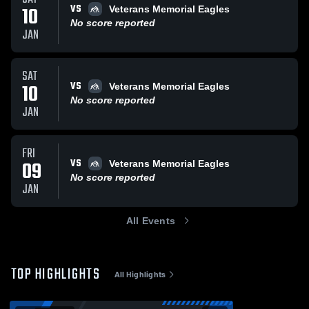
VS
10
Veterans Memorial Eagles
No score reported
JAN
SAT
VS
10
Veterans Memorial Eagles
No score reported
JAN
FRI
VS
09
Veterans Memorial Eagles
No score reported
JAN
All Events
TOP HIGHLIGHTS
All Highlights