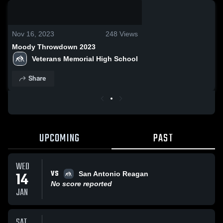
0:19 / 2:55
Nov 16, 2023
248
Views
Moody Throwdown 2023
Veterans Memorial High School
Share
UPCOMING
PAST
WED
VS
14
San Antonio Reagan
No score reported
JAN
SAT