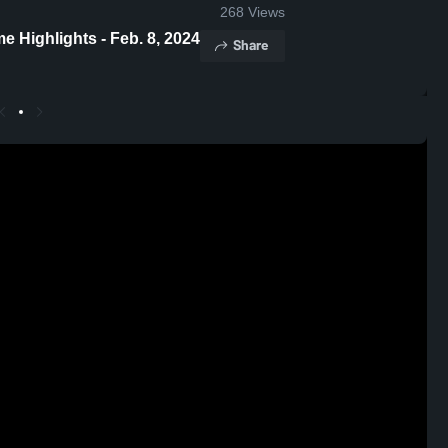
268
Views
Paul II vs Incarnate Word Academy Game Highlights - Feb. 8, 2024
Share