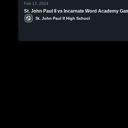
Feb 12, 2024
St. John 
St. John Paul II High School