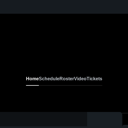
Home
Schedule
Roster
Video
Tickets