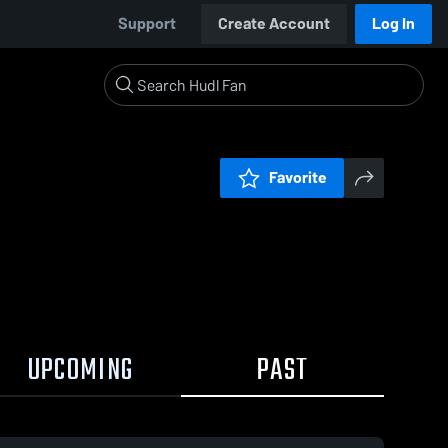
Support
Create Account
Log In
Favorite
UPCOMING
PAST