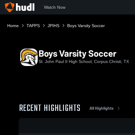
Watch Now
Home
TAPPS
JPIHS
Boys Varsity Soccer
Boys Varsity Soccer
St. John Paul II High School, Corpus Christi, TX
RECENT HIGHLIGHTS
All Highlights
0:19 / 1:33