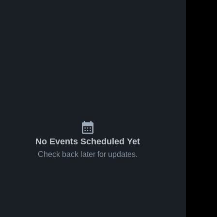
No Events Scheduled Yet
Check back later for updates.