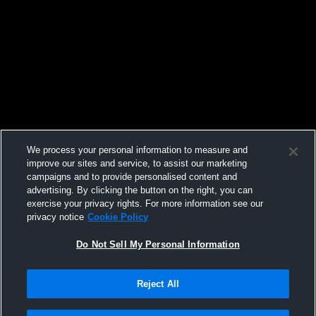
We process your personal information to measure and
improve our sites and service, to assist our marketing
campaigns and to provide personalised content and
advertising. By clicking the button on the right, you can
exercise your privacy rights. For more information see our
privacy notice
Cookie Policy
Do Not Sell My Personal Information
Reject All