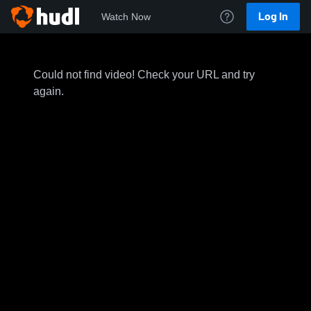
Log In
Watch Now
Could not find video! Check your URL and try
again.