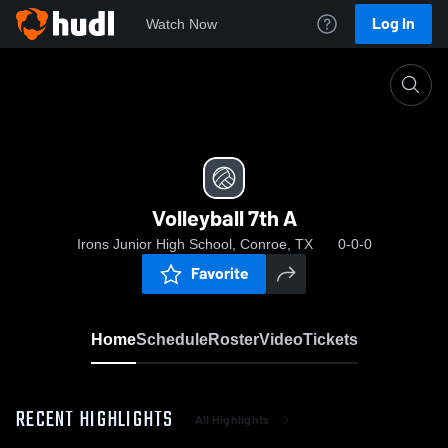
Log In
Watch Now
Home
Volleyball 7th A
Volleyball 7th A
Irons Junior High School, Conroe, TX
0-0-0
Favorite
Home
Schedule
Roster
Video
Tickets
RECENT HIGHLIGHTS
All Highlights