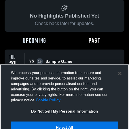
No Highlights Published Yet
Check back later for updates.
UPCOMING
PAST
TUE
VS
31
Sample Game
No score reported
MAR
We process your personal information to measure and
improve our sites and service, to assist our marketing
campaigns and to provide personalised content and
All Events
advertising. By clicking the button on the right, you can
exercise your privacy rights. For more information see our
privacy notice
Cookie Policy
Do Not Sell My Personal Information
Privacy Policy
|
Terms & Conditions
|
Software License Agreement
|
Do
Reject All
Not Sell My Personal Information
|
Cookies
|
Security