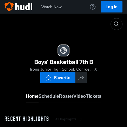
Log In
Watch Now
Home
Boys' Basketball 7th B
Boys' Basketball 7th B
Irons Junior High School, Conroe, TX
Favorite
Home
Schedule
Roster
Video
Tickets
RECENT HIGHLIGHTS
All Highlights