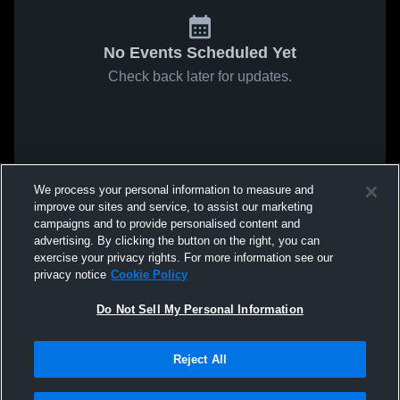
No Events Scheduled Yet
Check back later for updates.
We process your personal information to measure and
improve our sites and service, to assist our marketing
campaigns and to provide personalised content and
advertising. By clicking the button on the right, you can
exercise your privacy rights. For more information see our
privacy notice
Cookie Policy
Do Not Sell My Personal Information
Reject All