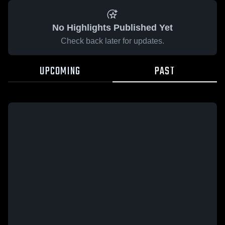
No Highlights Published Yet
Check back later for updates.
UPCOMING
PAST