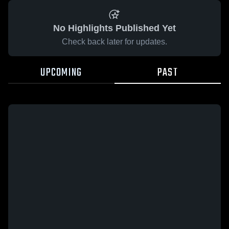
No Highlights Published Yet
Check back later for updates.
UPCOMING
PAST