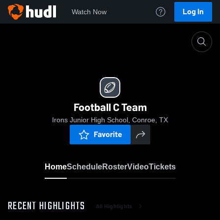
Log In
Watch Now
Home
Football C Team
Football C Team
Irons Junior High School, Conroe, TX
Favorite
Home
Schedule
Roster
Video
Tickets
RECENT HIGHLIGHTS
All Highlights