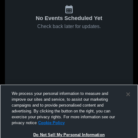
No Events Scheduled Yet
Check back later for updates.
We process your personal information to measure and
improve our sites and service, to assist our marketing
campaigns and to provide personalised content and
advertising. By clicking the button on the right, you can
exercise your privacy rights. For more information see our
privacy notice
Cookie Policy
Do Not Sell My Personal Information