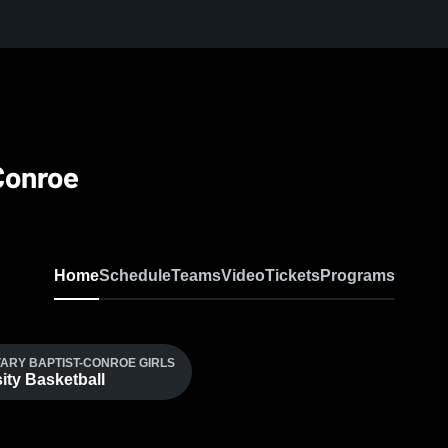
Conroe
Home
Schedule
Teams
Video
Tickets
Programs
ARY BAPTIST-CONROE GIRLS
ity Basketball