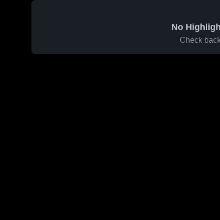
No Highligh
Check back 