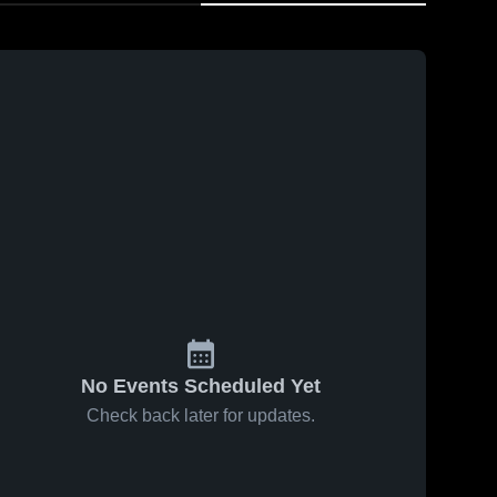
No Events Scheduled Yet
Check back later for updates.