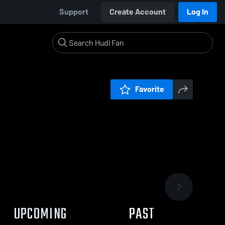
Support
Create Account
Log In
Favorite
UPCOMING
PAST