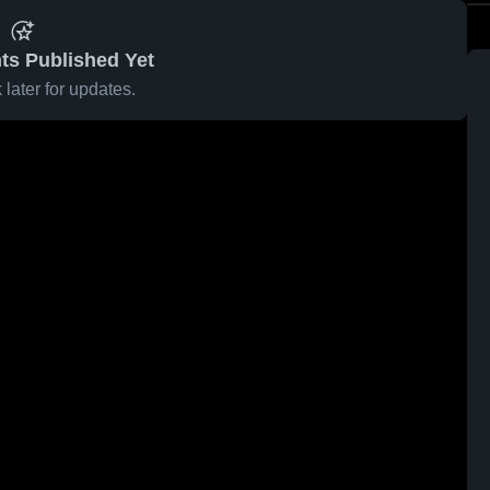
ts Published Yet
later for updates.