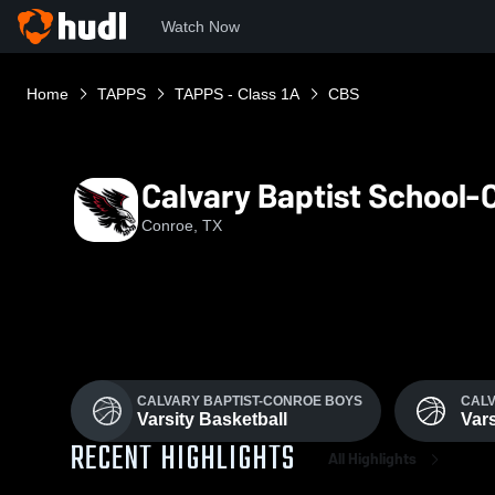
Watch Now
Home
TAPPS
TAPPS - Class 1A
CBS
Calvary Baptist School-
Conroe, TX
CALVARY BAPTIST-CONROE BOYS
CALV
Varsity Basketball
Vars
RECENT HIGHLIGHTS
All Highlights