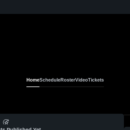
Home
Schedule
Roster
Video
Tickets
ts Published Yet