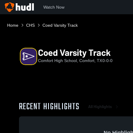
Watch Now
Home
CHS
Coed Varsity Track
Coed Varsity Track
Comfort High School, Comfort, TX
0-0-0
RECENT HIGHLIGHTS
All Highlights
No Highligh