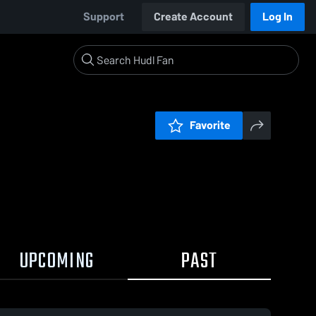
Support
Create Account
Log In
Favorite
UPCOMING
PAST