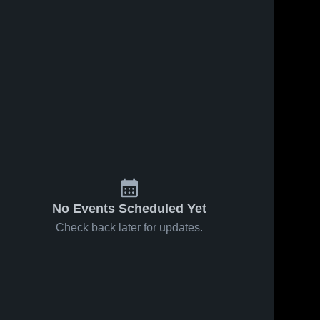
No Events Scheduled Yet
Check back later for updates.