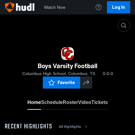
Log In
Watch Now
Home
Boys Varsity Football
Boys Varsity Football
Columbus High School, Columbus, TX
0-0-0
Favorite
Home
Schedule
Roster
Video
Tickets
RECENT HIGHLIGHTS
All Highlights