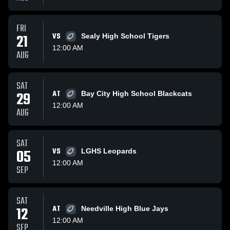
FRI
21
VS
Sealy High School Tigers
12:00 AM
AUG
SAT
29
AT
Bay City High School Blackcats
12:00 AM
AUG
SAT
05
VS
LGHS Leopards
12:00 AM
SEP
SAT
12
AT
Needville High Blue Jays
12:00 AM
SEP