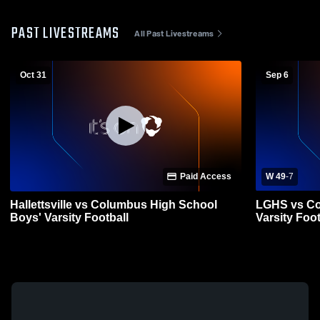
PAST LIVESTREAMS
All Past Livestreams
Oct 31
Sep 6
Paid Access
W 49
-
7
Hallettsville vs Columbus High School
LGHS vs Co
Boys' Varsity Football
Varsity Foot