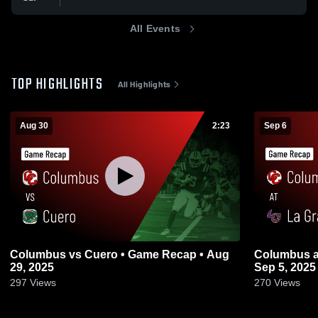
All Events
TOP HIGHLIGHTS
All Highlights
Aug 30
2:23
Sep 6
Columbus vs Cuero • Game Recap • Aug
Columbus at La Grange • Game Recap •
29, 2025
Sep 5, 2025
297
Views
270
Views