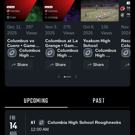
Dec 11,
297
Nov 3,
270
Oct 8,
126
Nov 9,
2025
Views
2025
Views
2025
Views
2024
Columbus vs
Columbus at La
Yoakum High
Recap
Cuero • Game
Grange • Game
School
Columbu
Recap • Aug 29,
Columbus 
Recap • Sep 5,
Columbus 
Columbus 
Hemps
2025
High 
2025
High 
High 
2024
School
School
School
Share
Share
Share
S
UPCOMING
PAST
FRI
14
AT
Columbia High School Roughnecks
12:00 AM
AUG