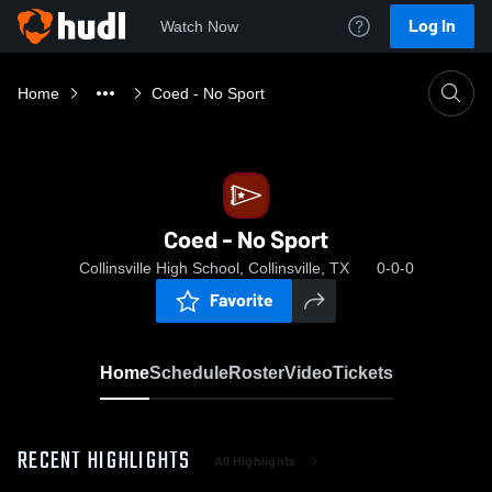
Log In
Watch Now
Home
Coed - No Sport
Coed - No Sport
Collinsville High School, Collinsville, TX
0-0-0
Favorite
Home
Schedule
Roster
Video
Tickets
RECENT HIGHLIGHTS
All Highlights