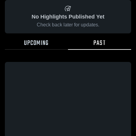
No Highlights Published Yet
Check back later for updates.
UPCOMING
PAST