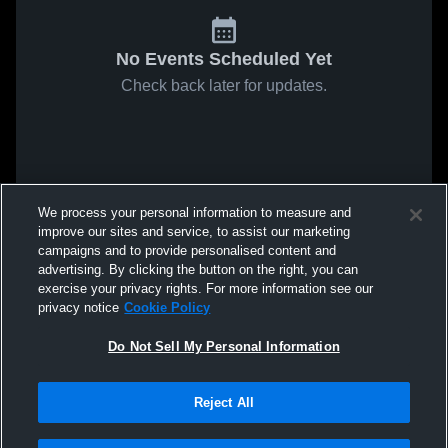
No Events Scheduled Yet
Check back later for updates.
We process your personal information to measure and
improve our sites and service, to assist our marketing
campaigns and to provide personalised content and
advertising. By clicking the button on the right, you can
exercise your privacy rights. For more information see our
privacy notice
Cookie Policy
Do Not Sell My Personal Information
Reject All