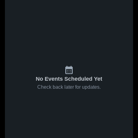
No Events Scheduled Yet
Check back later for updates.