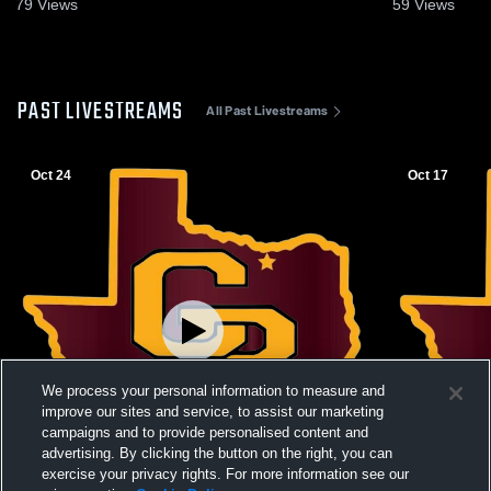
79
Views
59
Views
PAST LIVESTREAMS
All Past Livestreams
Oct 24
Oct 17
We process your personal information to measure and
improve our sites and service, to assist our marketing
campaigns and to provide personalised content and
advertising. By clicking the button on the right, you can
exercise your privacy rights. For more information see our
W 3
-
0
L 0
-
3