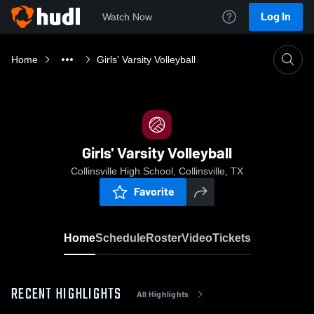
Log In
Watch Now
Home
Girls' Varsity Volleyball
Girls' Varsity Volleyball
Collinsville High School, Collinsville, TX
Favorite
Home
Schedule
Roster
Video
Tickets
RECENT HIGHLIGHTS
All Highlights