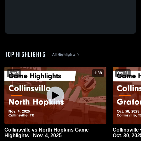
TOP HIGHLIGHTS
All Highlights
Nov 5
1:38
Oct 31
Collinsville vs North Hopkins Game
Collinsville vs Graford Game Highlights -
Highlights - Nov. 4, 2025
Oct. 30, 202