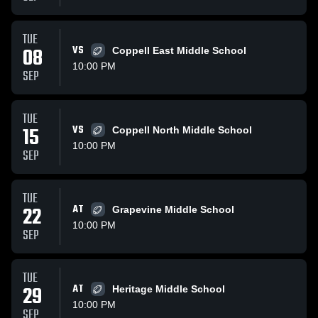
TUE
08
VS
Coppell East Middle School
10:00 PM
SEP
TUE
15
VS
Coppell North Middle School
10:00 PM
SEP
TUE
22
AT
Grapevine Middle School
10:00 PM
SEP
TUE
29
AT
Heritage Middle School
10:00 PM
SEP