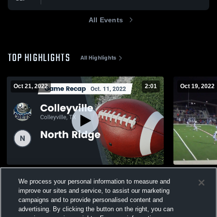
All Events
TOP HIGHLIGHTS
All Highlights
Oct 21, 2022
2:01
Oct 19, 2022
Recap: Colleyville vs. North Ridge 2022
Grapevine 
We process your personal information to measure and
657
Views
285
Views
improve our sites and service, to assist our marketing
campaigns and to provide personalised content and
advertising. By clicking the button on the right, you can