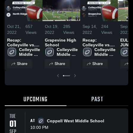
Oct 21,
657
Oct 19,
285
Sep 14,
244
Sep 9,
2022
Views
2022
Views
2022
Views
2021
Recap:
Grapevine High
Recap:
EULE
Colleyville vs.
School
Colleyville vs.
JUNIO
North Ridge
Colleyville 
Colleyville 
Colleyville 
Grapevine 2022
2022
Middle 
Middle 
Middle 
School
School
School
Share
Share
Share
S
UPCOMING
PAST
TUE
01
AT
Coppell West Middle School
10:00 PM
SEP