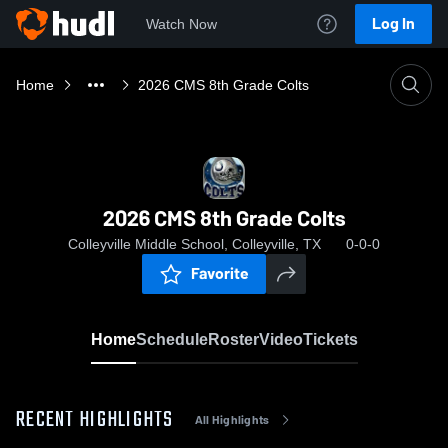
Log In
Watch Now
Home
2026 CMS 8th Grade Colts
2026 CMS 8th Grade Colts
Colleyville Middle School, Colleyville, TX
0-0-0
Favorite
Home
Schedule
Roster
Video
Tickets
RECENT HIGHLIGHTS
All Highlights