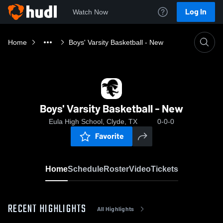
Log In
Watch Now
Home
Boys' Varsity Basketball - New
Boys' Varsity Basketball - New
Eula High School, Clyde, TX
0-0-0
Favorite
Home
Schedule
Roster
Video
Tickets
RECENT HIGHLIGHTS
All Highlights