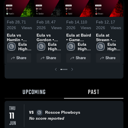
Feb 28,
71
Feb 18,
47
Feb 14,
110
Feb 12,
17
F
2026
Views
2026
Views
2026
Views
2026
Views
2
Eula vs
Eula vs
Eula at Baird
Eula at
E
Hamlin •
Gordon •
• Game
Strawn •
R
Game Recap
Eula 
Game Recap
Eula 
Recap • Feb
Eula 
Game Recap
Eula 
• Feb 20,
High 
• Feb 17,
High 
13, 2026
High 
• Feb 10,
High 
•
2026
School
2026
School
School
2026
School
Share
Share
Share
Share
UPCOMING
PAST
THU
VS
11
Roscoe Plowboys
No score reported
JUN