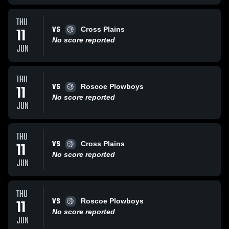
THU
VS
11
Cross Plains
No score reported
JUN
THU
VS
11
Roscoe Plowboys
No score reported
JUN
THU
VS
11
Cross Plains
No score reported
JUN
THU
VS
11
Roscoe Plowboys
No score reported
JUN