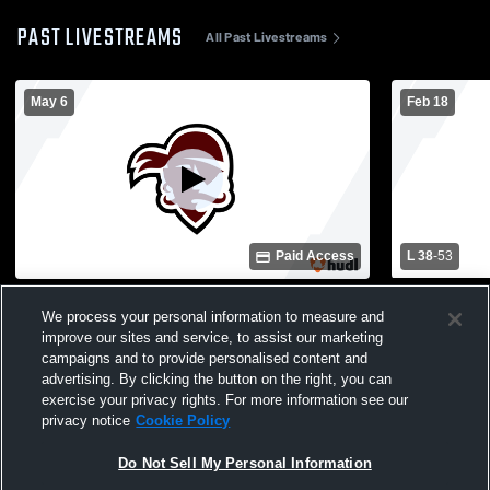
PAST LIVESTREAMS
All Past Livestreams
May 6
Feb 18
Paid Access
L 38
-
53
Baseball field Recording
Eula High 
We process your personal information to measure and
Mens Varsit
improve our sites and service, to assist our marketing
campaigns and to provide personalised content and
advertising. By clicking the button on the right, you can
exercise your privacy rights. For more information see our
privacy notice
Cookie Policy
Do Not Sell My Personal Information