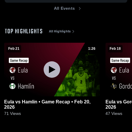
All Events
TOP HIGHLIGHTS
All Highlights
Feb 21
1:26
Feb 18
Eula vs Hamlin • Game Recap • Feb 20,
Eula vs Gordon • Game Recap • Feb 17,
2026
2026
71
Views
47
Views