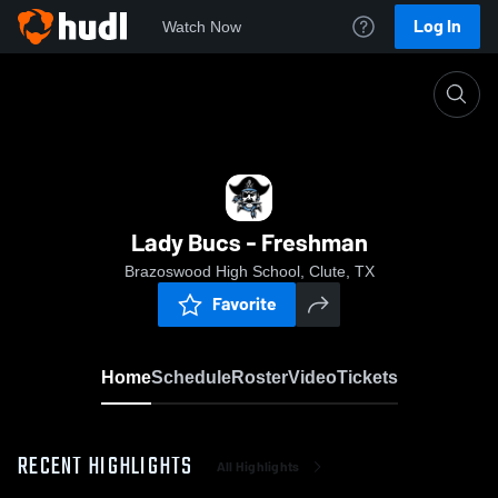
Log In
Watch Now
Home
Lady Bucs - Freshman
Lady Bucs - Freshman
Brazoswood High School, Clute, TX
Favorite
Home
Schedule
Roster
Video
Tickets
RECENT HIGHLIGHTS
All Highlights