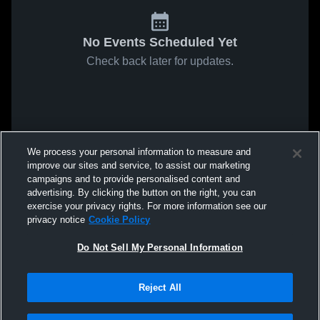
No Events Scheduled Yet
Check back later for updates.
We process your personal information to measure and
improve our sites and service, to assist our marketing
campaigns and to provide personalised content and
advertising. By clicking the button on the right, you can
exercise your privacy rights. For more information see our
privacy notice
Cookie Policy
Do Not Sell My Personal Information
Reject All