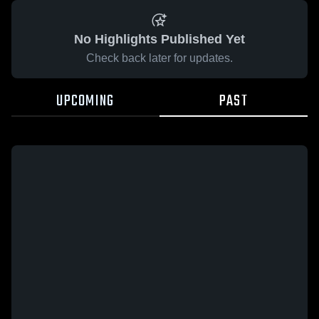
No Highlights Published Yet
Check back later for updates.
UPCOMING
PAST