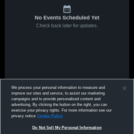
No Events Scheduled Yet
Check back later for updates.
We process your personal information to measure and
improve our sites and service, to assist our marketing
campaigns and to provide personalised content and
advertising. By clicking the button on the right, you can
exercise your privacy rights. For more information see our
privacy notice
Cookie Policy
Do Not Sell My Personal Information