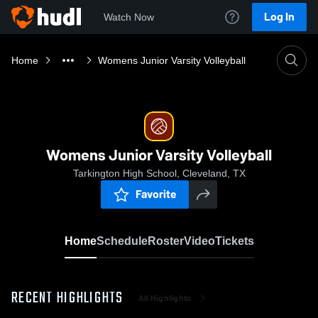
Log In
Watch Now
Home
Womens Junior Varsity Volleyball
Womens Junior Varsity Volleyball
Tarkington High School, Cleveland, TX
Favorite
Home
Schedule
Roster
Video
Tickets
RECENT HIGHLIGHTS
All Highlights