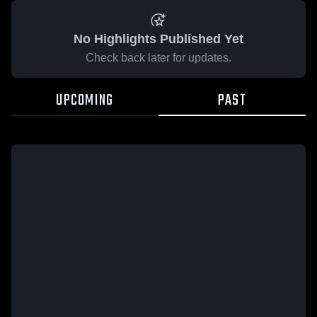
No Highlights Published Yet
Check back later for updates.
UPCOMING
PAST