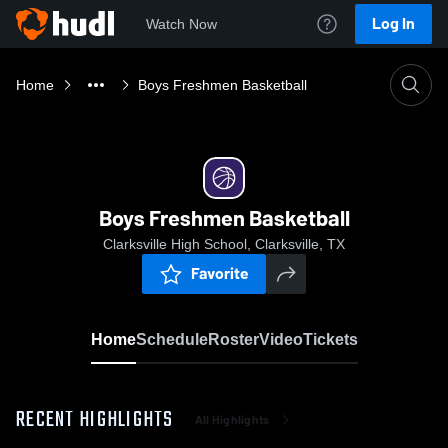
Log In
Watch Now
Home
Boys Freshmen Basketball
Boys Freshmen Basketball
Clarksville High School, Clarksville, TX
Favorite
Home
Schedule
Roster
Video
Tickets
RECENT HIGHLIGHTS
All Highlights