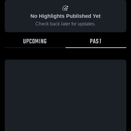
No Highlights Published Yet
Check back later for updates.
UPCOMING
PAST