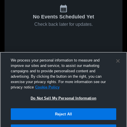
No Events Scheduled Yet
Check back later for updates.
We process your personal information to measure and
improve our sites and service, to assist our marketing
campaigns and to provide personalised content and
advertising. By clicking the button on the right, you can
exercise your privacy rights. For more information see our
privacy notice
Cookie Policy
Do Not Sell My Personal Information
Reject All