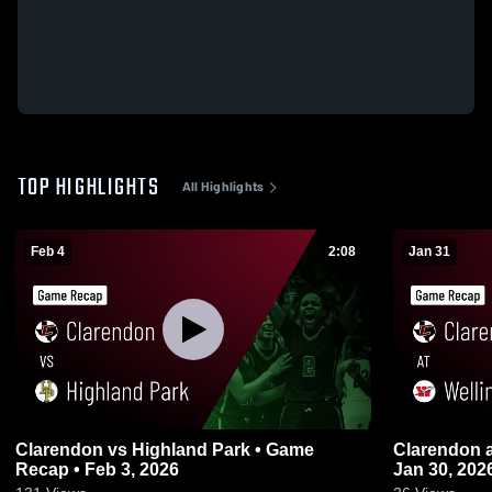
TOP HIGHLIGHTS
All Highlights
Feb 4
2:08
Jan 31
Clarendon vs Highland Park • Game
Clarendon at Wellington • Game Recap •
Recap • Feb 3, 2026
Jan 30, 202