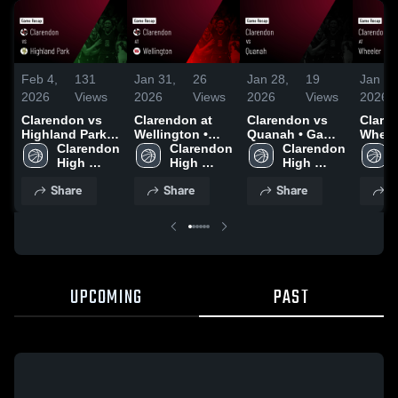
Feb 4,
131
Jan 31,
26
Jan 28,
19
Jan 26
2026
Views
2026
Views
2026
Views
2026
Clarendon vs
Clarendon at
Clarendon vs
Claren
Highland Park •
Wellington •
Quanah • Game
Wheeler • 
Game Recap •
Clarendon 
Game Recap •
Clarendon 
Recap • Jan 27,
Clarendon 
Recap 
Feb 3, 2026
High 
Jan 30, 2026
High 
2026
High 
2026
School
School
School
Share
Share
Share
S
UPCOMING
PAST