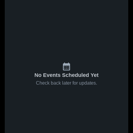
No Events Scheduled Yet
Check back later for updates.