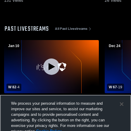
131
Views
26
Views
PAST LIVESTREAMS
All Past Livestreams
Jan 10
Dec 24
W 82
-
4
W 67
-
19
Highland Park High vs Clarendon High
Quanah Hig
We process your personal information to measure and
School Girls' Varsity Basketball
School Wom
improve our sites and service, to assist our marketing
campaigns and to provide personalised content and
advertising. By clicking the button on the right, you can
exercise your privacy rights. For more information see our