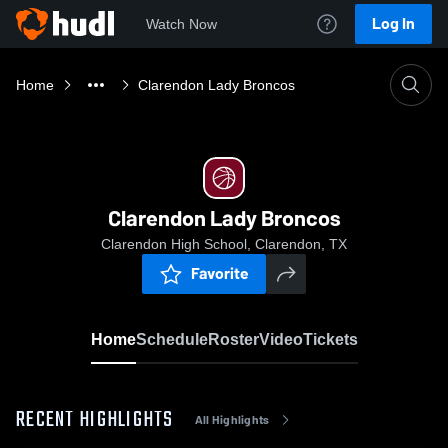
Log In
Watch Now
Home
Clarendon Lady Broncos
Clarendon Lady Broncos
Clarendon High School, Clarendon, TX
Favorite
Home
Schedule
Roster
Video
Tickets
RECENT HIGHLIGHTS
All Highlights