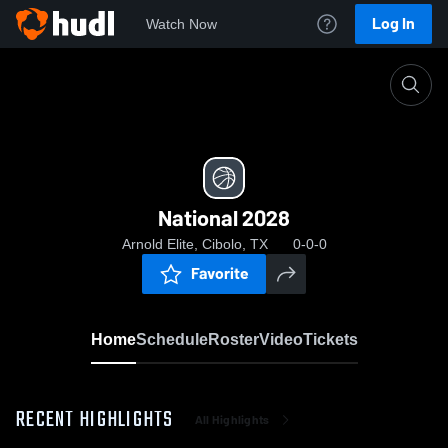
Log In
Watch Now
Home
National 2028
National 2028
Arnold Elite, Cibolo, TX
0-0-0
Favorite
Home
Schedule
Roster
Video
Tickets
RECENT HIGHLIGHTS
All Highlights