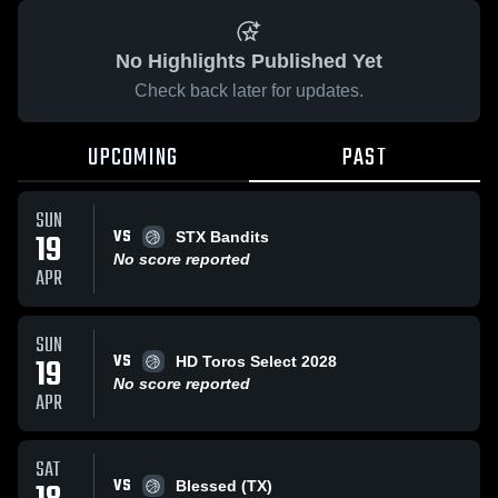
No Highlights Published Yet
Check back later for updates.
UPCOMING
PAST
SUN
VS
19
STX Bandits
No score reported
APR
SUN
VS
19
HD Toros Select 2028
No score reported
APR
SAT
VS
Blessed (TX)