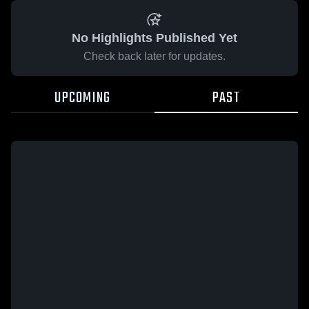
No Highlights Published Yet
Check back later for updates.
UPCOMING
PAST