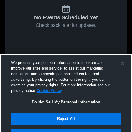
No Events Scheduled Yet
Check back later for updates.
We process your personal information to measure and
improve our sites and service, to assist our marketing
campaigns and to provide personalised content and
advertising. By clicking the button on the right, you can
exercise your privacy rights. For more information see our
privacy notice
Cookie Policy
Do Not Sell My Personal Information
Reject All