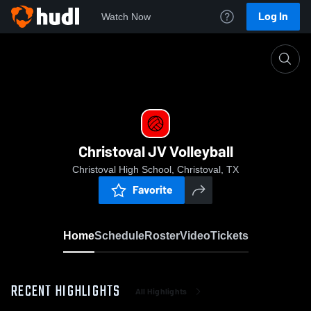
Log In
Watch Now
Home
Christoval JV Volleyball
Christoval JV Volleyball
Christoval High School, Christoval, TX
Favorite
Home
Schedule
Roster
Video
Tickets
RECENT HIGHLIGHTS
All Highlights