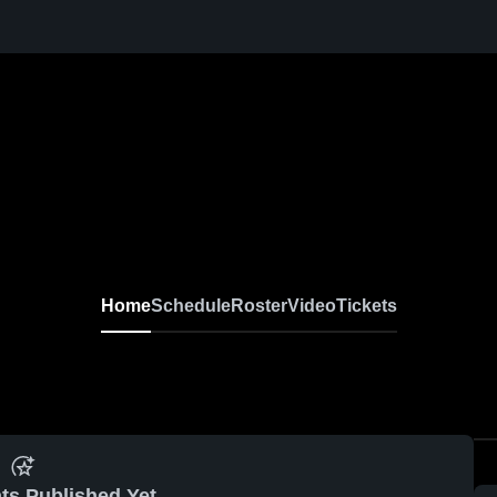
Home
Schedule
Roster
Video
Tickets
ts Published Yet