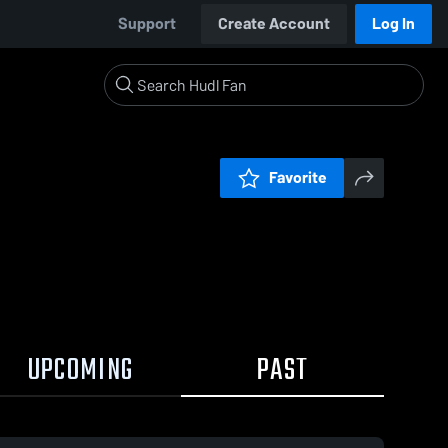
Support
Create Account
Log In
Favorite
UPCOMING
PAST