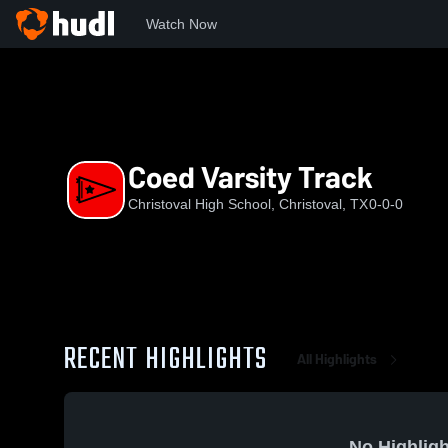
Watch Now
Home
CHS
Coed Varsity Track
Coed Varsity Track
Christoval High School, Christoval, TX
0-0-0
RECENT HIGHLIGHTS
All Highlights
No Highligh