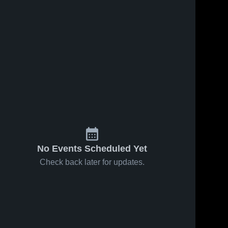
No Events Scheduled Yet
Check back later for updates.