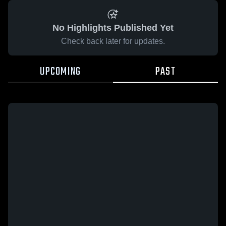
No Highlights Published Yet
Check back later for updates.
UPCOMING
PAST