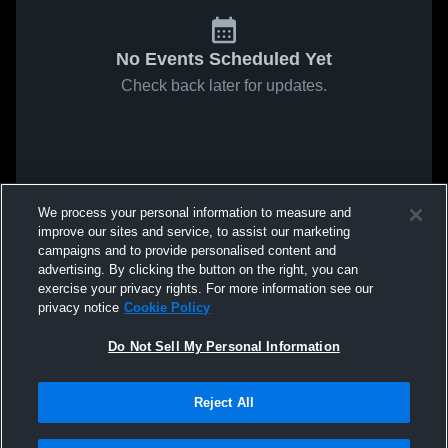
No Events Scheduled Yet
Check back later for updates.
We process your personal information to measure and
improve our sites and service, to assist our marketing
campaigns and to provide personalised content and
advertising. By clicking the button on the right, you can
exercise your privacy rights. For more information see our
privacy notice
Cookie Policy
Do Not Sell My Personal Information
Reject All