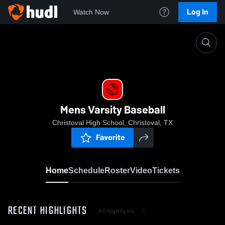
Log In
Watch Now
Home
Mens Varsity Baseball
Mens Varsity Baseball
Christoval High School, Christoval, TX
Favorite
Home
Schedule
Roster
Video
Tickets
RECENT HIGHLIGHTS
All Highlights