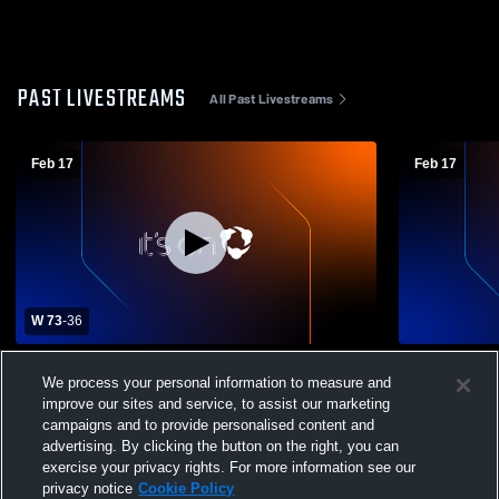
PAST LIVESTREAMS
All Past Livestreams
Feb 17
Feb 17
W 73
-
36
Chireno High School vs West Sabine High
Chireno Hig
We process your personal information to measure and
School Boys' Varsity Basketball
improve our sites and service, to assist our marketing
campaigns and to provide personalised content and
advertising. By clicking the button on the right, you can
exercise your privacy rights. For more information see our
privacy notice
Cookie Policy