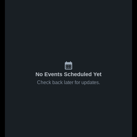
No Events Scheduled Yet
Check back later for updates.