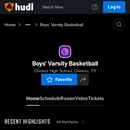
Log In
Watch Now
Home
Boys' Varsity Basketball
Boys' Varsity Basketball
Chireno High School, Chireno, TX
Favorite
Home
Schedule
Roster
Video
Tickets
RECENT HIGHLIGHTS
All Highlights