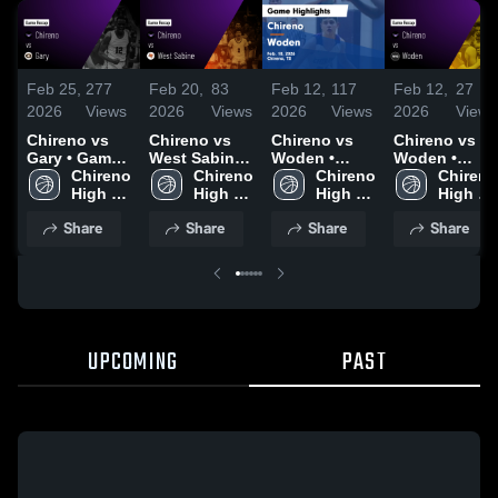
Feb 25,
277
Feb 20,
83
Feb 12,
117
Feb 12,
27
2026
Views
2026
Views
2026
Views
2026
Views
Chireno vs
Chireno vs
Chireno vs
Chireno vs
Gary • Game
West Sabine •
Woden •
Woden •
Recap • Feb
Chireno 
Game Recap
Chireno 
Game Recap
Chireno 
Game Recap
Chireno 
25, 2026
High 
• Feb 17,
High 
• Feb 10,
High 
• Feb 10,
High 
School
2026
School
2026
School
2026
School
Share
Share
Share
Share
UPCOMING
PAST