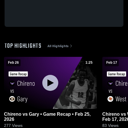
TOP HIGHLIGHTS
All Highlights
Feb 26
1:25
Feb 17
Chireno vs Gary • Game Recap • Feb 25,
Chireno vs West Sabine • Game Recap •
2026
Feb 17, 202
277
Views
83
Views