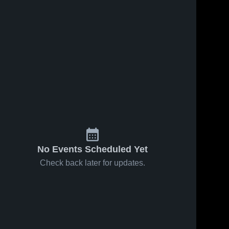
No Events Scheduled Yet
Check back later for updates.