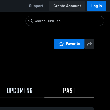
Support
Create Account
Log In
Favorite
UPCOMING
PAST