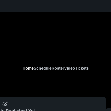
Home
Schedule
Roster
Video
Tickets
ts Published Yet