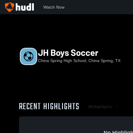
Watch Now
Home
CSHS
JH Boys Soccer
JH Boys Soccer
China Spring High School, China Spring, TX
RECENT HIGHLIGHTS
All Highlights
No Highligh