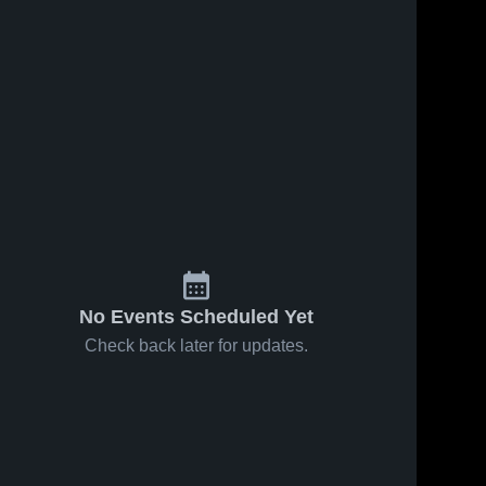
No Events Scheduled Yet
Check back later for updates.