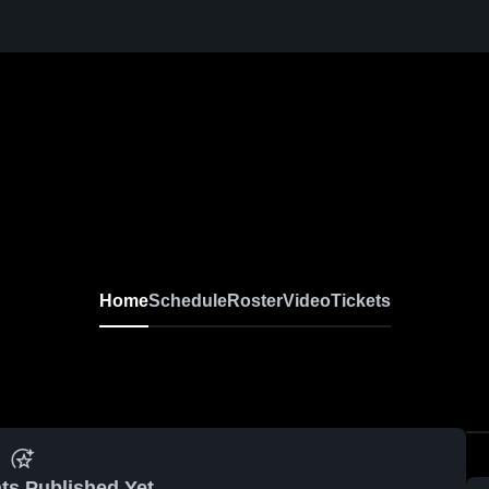
Home
Schedule
Roster
Video
Tickets
ts Published Yet