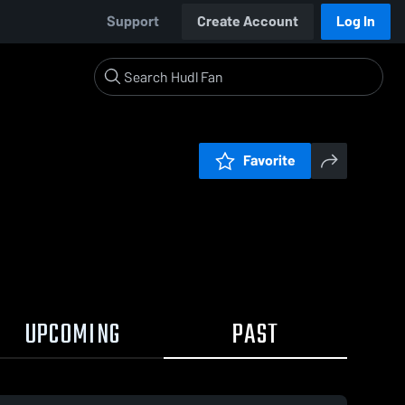
Support
Create Account
Log In
Favorite
UPCOMING
PAST