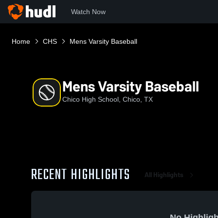
Watch Now
Home
CHS
Mens Varsity Baseball
Mens Varsity Baseball
Chico High School, Chico, TX
RECENT HIGHLIGHTS
All Highlights
No Highligh