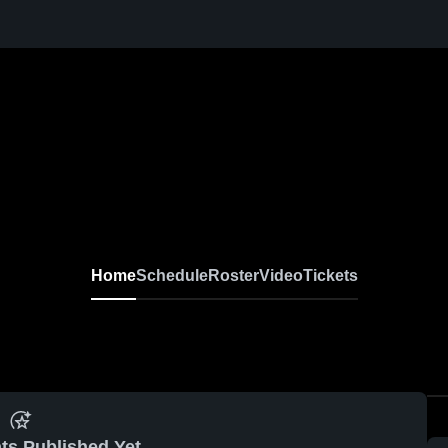
Home
Schedule
Roster
Video
Tickets
ts Published Yet