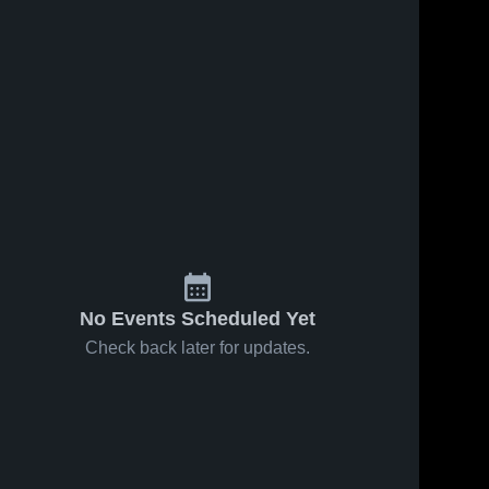
No Events Scheduled Yet
Check back later for updates.