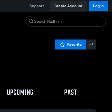
Support
Create Account
Log In
Favorite
UPCOMING
PAST