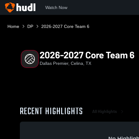
Watch Now
Home
DP
2026-2027 Core Team 6
2026-2027 Core Team 6
Dallas Premier, Celina, TX
RECENT HIGHLIGHTS
All Highlights
No Highligh