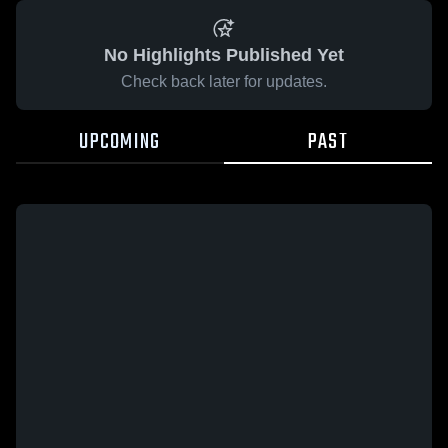
No Highlights Published Yet
Check back later for updates.
UPCOMING
PAST