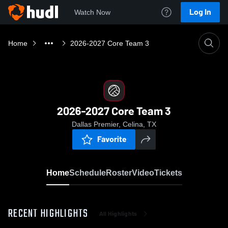
Log In
Watch Now
Home
2026-2027 Core Team 3
2026-2027 Core Team 3
Dallas Premier, Celina, TX
Favorite
Home
Schedule
Roster
Video
Tickets
RECENT HIGHLIGHTS
All Highlights