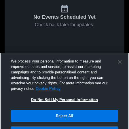
No Events Scheduled Yet
Check back later for updates.
We process your personal information to measure and
improve our sites and service, to assist our marketing
campaigns and to provide personalised content and
advertising. By clicking the button on the right, you can
exercise your privacy rights. For more information see our
privacy notice
Cookie Policy
Do Not Sell My Personal Information
Reject All