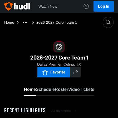
Log In
Watch Now
Home
2026-2027 Core Team 1
2026-2027 Core Team 1
Dallas Premier, Celina, TX
Favorite
Home
Schedule
Roster
Video
Tickets
RECENT HIGHLIGHTS
All Highlights