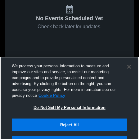
No Events Scheduled Yet
Check back later for updates.
We process your personal information to measure and
improve our sites and service, to assist our marketing
campaigns and to provide personalised content and
advertising. By clicking the button on the right, you can
exercise your privacy rights. For more information see our
privacy notice
Cookie Policy
Do Not Sell My Personal Information
Reject All