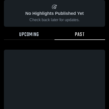
No Highlights Published Yet
Check back later for updates.
UPCOMING
PAST