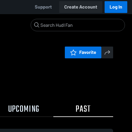
Support
Create Account
Log In
Favorite
UPCOMING
PAST