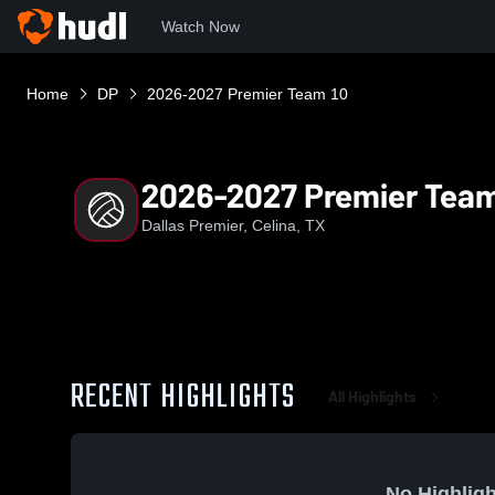
Watch Now
Home
DP
2026-2027 Premier Team 10
2026-2027 Premier Team
Dallas Premier, Celina, TX
RECENT HIGHLIGHTS
All Highlights
No Highligh