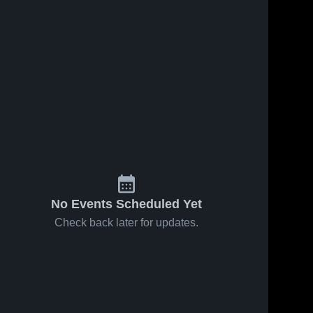
No Events Scheduled Yet
Check back later for updates.