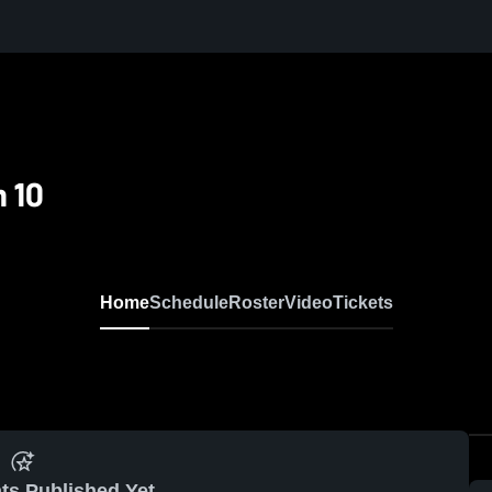
 10
Home
Schedule
Roster
Video
Tickets
ts Published Yet