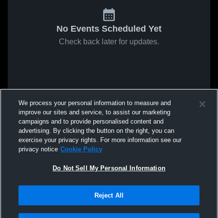
No Events Scheduled Yet
Check back later for updates.
We process your personal information to measure and
improve our sites and service, to assist our marketing
campaigns and to provide personalised content and
advertising. By clicking the button on the right, you can
exercise your privacy rights. For more information see our
privacy notice
Cookie Policy
Do Not Sell My Personal Information
Reject All