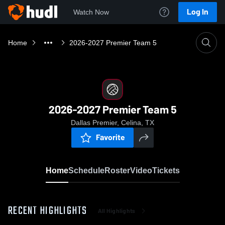
Log In
Watch Now
Home
2026-2027 Premier Team 5
2026-2027 Premier Team 5
Dallas Premier, Celina, TX
Favorite
Home
Schedule
Roster
Video
Tickets
RECENT HIGHLIGHTS
All Highlights