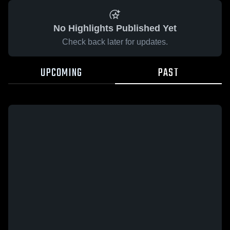
No Highlights Published Yet
Check back later for updates.
UPCOMING
PAST