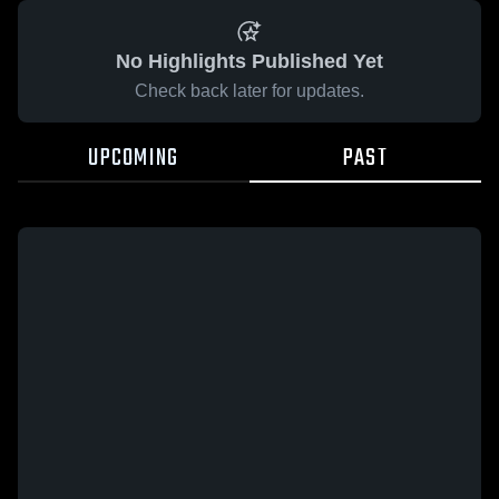
No Highlights Published Yet
Check back later for updates.
UPCOMING
PAST