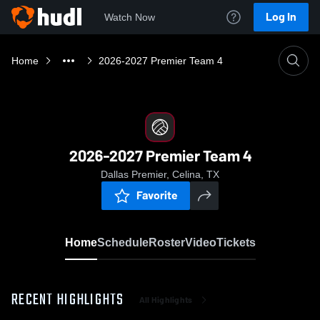
Log In
Watch Now
Home
2026-2027 Premier Team 4
2026-2027 Premier Team 4
Dallas Premier, Celina, TX
Favorite
Home
Schedule
Roster
Video
Tickets
RECENT HIGHLIGHTS
All Highlights