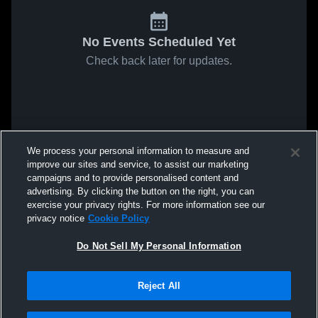
No Events Scheduled Yet
Check back later for updates.
We process your personal information to measure and
improve our sites and service, to assist our marketing
campaigns and to provide personalised content and
advertising. By clicking the button on the right, you can
exercise your privacy rights. For more information see our
privacy notice
Cookie Policy
Do Not Sell My Personal Information
Reject All