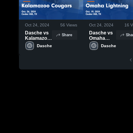
Oct 24, 2024
56
Views
Oct 24, 2024
16
V
Dasche vs
Dasche vs
Share
Sha
Kalamazoo
Omaha
Cougars
Lightning
Dasche
Dasche
Game
Game
Highlights -
Highlights -
Oct. 26,
Oct. 19,
2024
2024