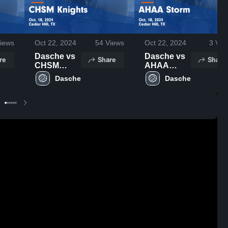
iews
Oct 22, 2024
54
Views
Oct 22, 2024
3
Vie
Dasche vs
Dasche vs
re
Share
Share
CHSM
AHAA
Knights
Storm
Dasche
Dasche
Game
Game
Highlights -
Highlights -
Oct. 18,
Oct. 18,
2024
2024