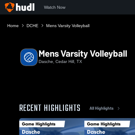
Watch Now
Home
DCHE
Mens Varsity Volleyball
Mens Varsity Volleyball
Dasche, Cedar Hill, TX
RECENT HIGHLIGHTS
All Highlights