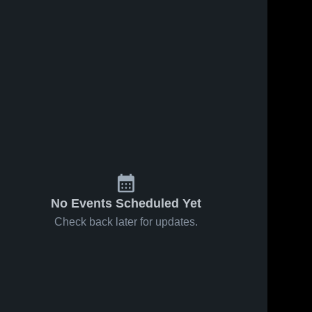
ws
Oct 22, 2024
5
Views
Oct 12, 2024
27
Views
Dasche vs
Dasche vs
Share
Share
Wabash
Dallas One
Warriors
Game
Dasche
Dasche
Game
Highlights -
Highlights -
Oct. 8, 2024
Oct. 17,
2024
No Events Scheduled Yet
Check back later for updates.