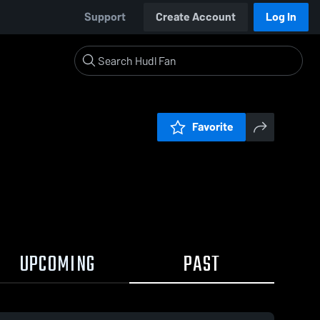
Support
Create Account
Log In
Favorite
UPCOMING
PAST