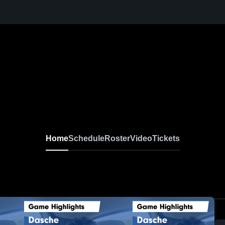
Home
Schedule
Roster
Video
Tickets