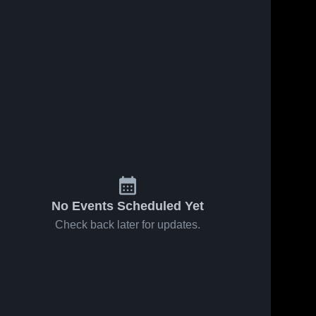
No Events Scheduled Yet
Check back later for updates.