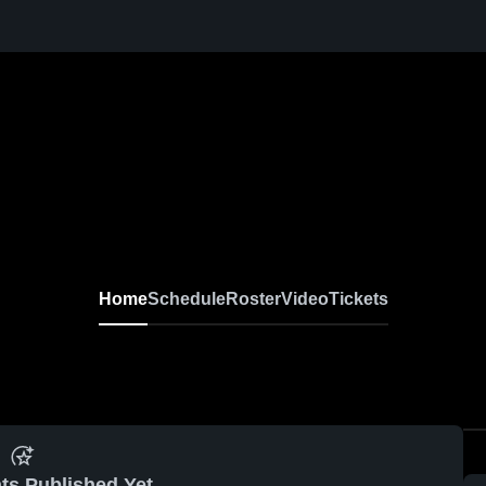
Home
Schedule
Roster
Video
Tickets
ts Published Yet