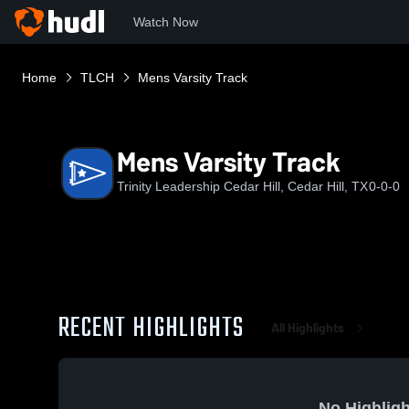
Watch Now
Home
TLCH
Mens Varsity Track
Mens Varsity Track
Trinity Leadership Cedar Hill, Cedar Hill, TX
0-0-0
RECENT HIGHLIGHTS
All Highlights
No Highligh