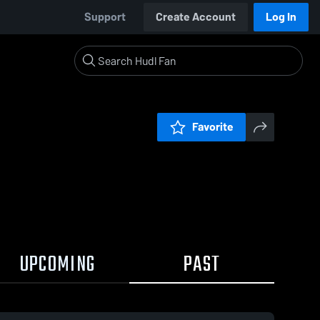
Support
Create Account
Log In
Favorite
UPCOMING
PAST