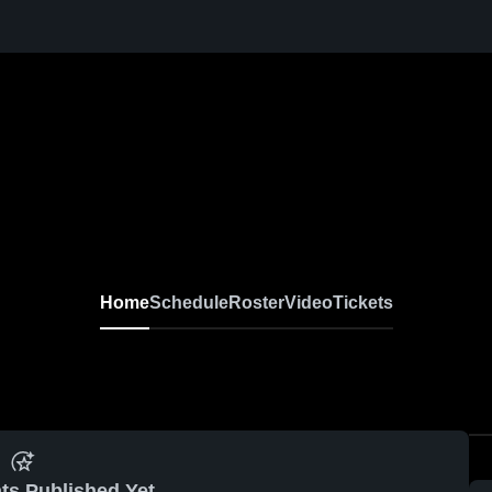
Home
Schedule
Roster
Video
Tickets
ts Published Yet