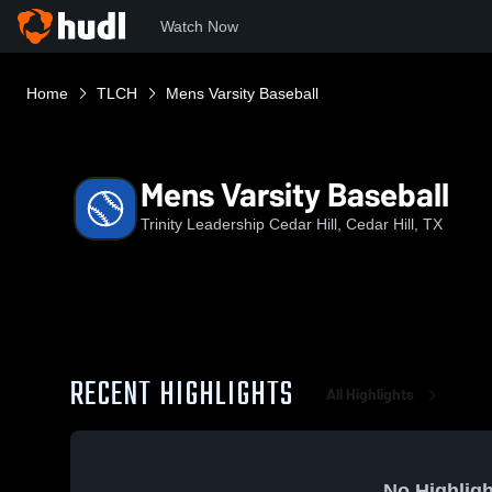
Watch Now
Home
TLCH
Mens Varsity Baseball
Mens Varsity Baseball
Trinity Leadership Cedar Hill, Cedar Hill, TX
RECENT HIGHLIGHTS
All Highlights
No Highligh