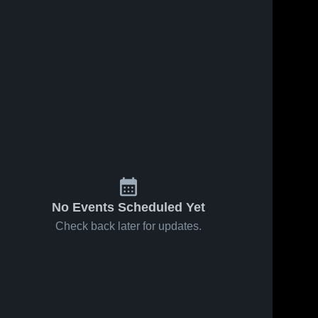
No Events Scheduled Yet
Check back later for updates.