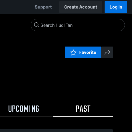
Support
Create Account
Log In
Favorite
UPCOMING
PAST