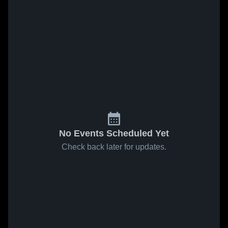
No Events Scheduled Yet
Check back later for updates.