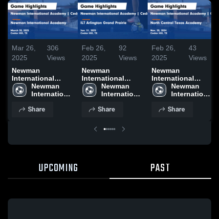
Mar 26,
306
Feb 26,
92
Feb 26,
43
2025
Views
2025
Views
2025
Views
Newman
Newman
Newman
International
International
International
Academy | Cedar
Newman 
Academy | Cedar
Newman 
Academy | Cedar
Newman 
Hill vs Newman
International 
Hill vs ILT
International 
Hill vs North
International 
International
Academy | 
Arlington Grand
Academy | 
Central Texas
Academy | 
Share
Share
Share
Academy Game
Cedar Hill
Prairie Game
Cedar Hill
Academy Game
Cedar Hill
Highlights - March
Highlights - Jan.
Highlights - Nov.
20, 2025
31, 2025
20, 2024
UPCOMING
PAST