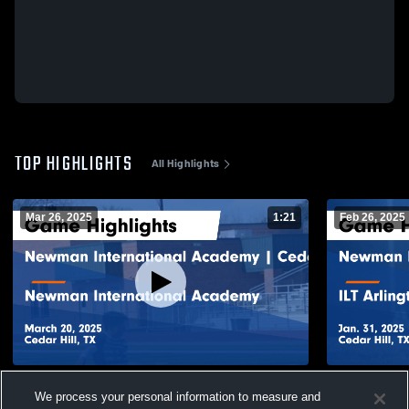
TOP HIGHLIGHTS
All Highlights
Mar 26, 2025
1:21
Feb 26, 2025
Newman International Academy | Cedar
Newman Int
We process your personal information to measure and
Hill vs Newman International Academy
Hill vs ILT 