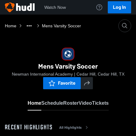
Log In
Watch Now
Home
Mens Varsity Soccer
Mens Varsity Soccer
Newman International Academy | Cedar Hill, Cedar Hill, TX
Favorite
Home
Schedule
Roster
Video
Tickets
RECENT HIGHLIGHTS
All Highlights